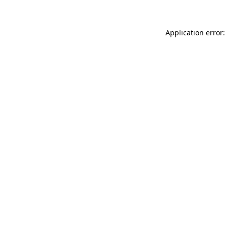
Application error