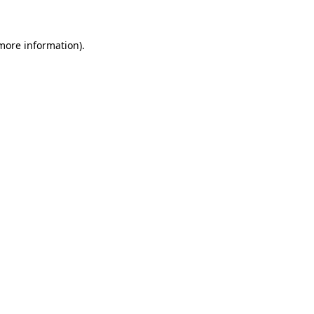
 more information)
.