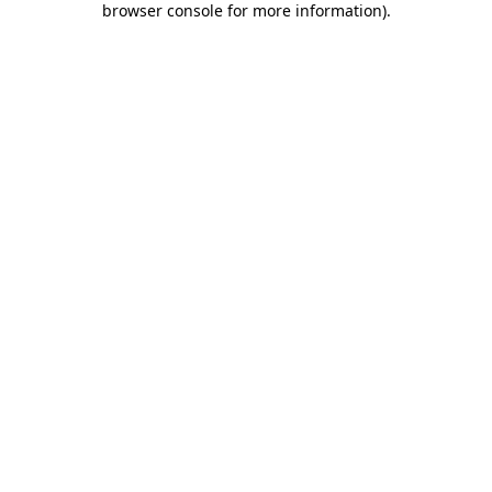
browser console for more information)
.