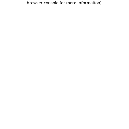
browser console for more information)
.