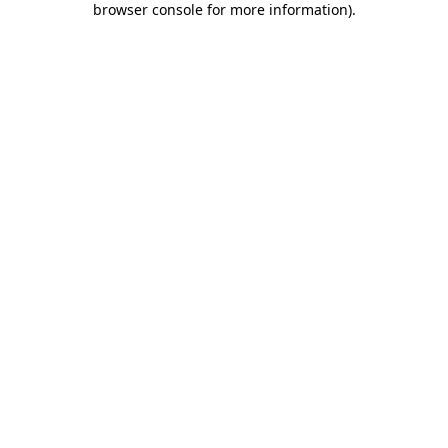
browser console for more information)
.