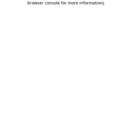
browser console for more information)
.