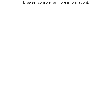
browser console for more information)
.