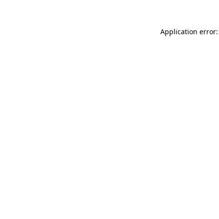
Application error