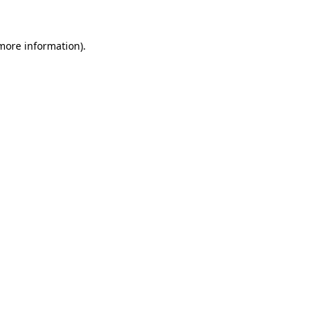
 more information)
.