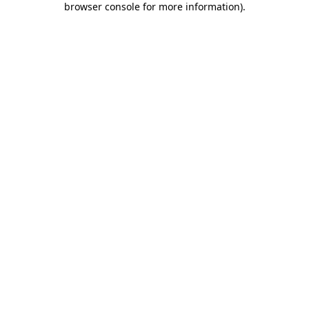
browser console for more information)
.